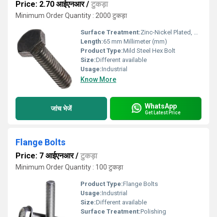
Price: 2.70 आईएनआर
/
टुकड़ा
Minimum Order Quantity : 2000 टुकड़ा
Surface Treatment:
Zinc-Nickel Plated, Other
Length:
65 mm Millimeter (mm)
Product Type:
Mild Steel Hex Bolt
Size:
Different available
Usage:
Industrial
Know More
WhatsApp
जांच भेजें
Get Latest Price
Flange Bolts
Price: 7 आईएनआर
/
टुकड़ा
Minimum Order Quantity : 100 टुकड़ा
Product Type:
Flange Bolts
Usage:
Industrial
Size:
Different available
Surface Treatment:
Polishing