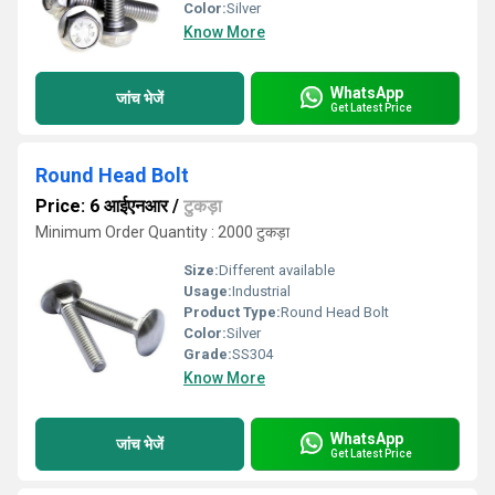
Color:
Silver
Know More
WhatsApp
जांच भेजें
Get Latest Price
Round Head Bolt
Price: 6 आईएनआर
/
टुकड़ा
Minimum Order Quantity : 2000 टुकड़ा
Size:
Different available
Usage:
Industrial
Product Type:
Round Head Bolt
Color:
Silver
Grade:
SS304
Know More
WhatsApp
जांच भेजें
Get Latest Price