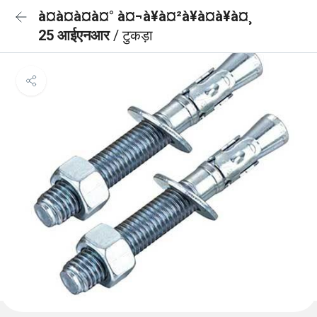
à¤à¤à¤à¤° à¤¬à¥à¤²à¥à¤à¥à¤¸
25 आईएनआर
/ टुकड़ा