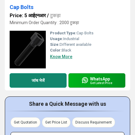
Cap Bolts
Price: 5 आईएनआर
/
टुकड़ा
Minimum Order Quantity : 2000 टुकड़ा
Product Type:
Cap Bolts
Usage:
Industrial
Size:
Different available
Color:
Black
Know More
WhatsApp
जांच भेजें
Get Latest Price
Share a Quick Message with us
Get Quotation
Get Price List
Discuss Requirement