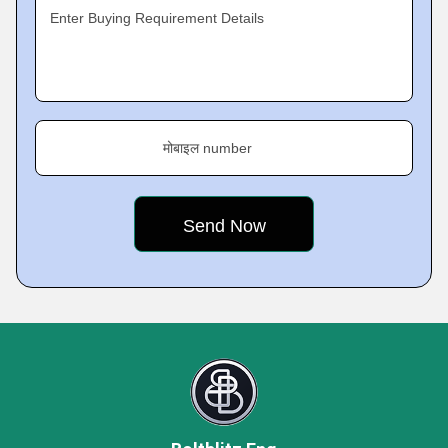
Enter Buying Requirement Details
मोबाइल number