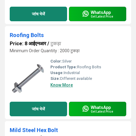
WhatsApp
जांच भेजें
Get Latest Price
Roofing Bolts
Price: 8 आईएनआर
/
टुकड़ा
Minimum Order Quantity : 2000 टुकड़ा
Color:
Silver
Product Type:
Roofing Bolts
Usage:
Industrial
Size:
Different available
Know More
WhatsApp
जांच भेजें
Get Latest Price
Mild Steel Hex Bolt