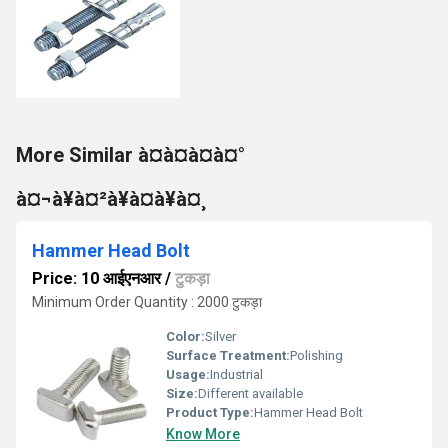
More Similar à¤à¤à¤à¤°
à¤¬à¥à¤²à¥à¤à¥à¤¸
Hammer Head Bolt
Price: 10 आईएनआर
/
टुकड़ा
Minimum Order Quantity : 2000 टुकड़ा
Color:
Silver
Surface Treatment:
Polishing
Usage:
Industrial
Size:
Different available
Product Type:
Hammer Head Bolt
Know More