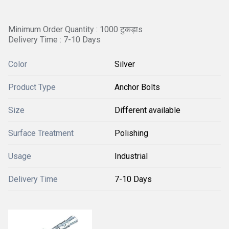
Minimum Order Quantity : 1000 टुकड़ाs
Delivery Time : 7-10 Days
Color
Silver
Product Type
Anchor Bolts
Size
Different available
Surface Treatment
Polishing
Usage
Industrial
Delivery Time
7-10 Days