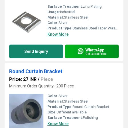
Surface Treatment:
zinc Plating
Usage:
Industrial
Material:
Stainless Steel
Color:
Silver
Product Type:
Stainless Steel Taper Washer
Know More
WhatsApp
Send Inquiry
Get Latest Price
Round Curtain Bracket
Price: 27 INR
/
Piece
Minimum Order Quantity : 200 Piece
Color:
Silver
Material:
Stainless Steel
Product Type:
Round Curtain Bracket
Size:
Different available
Surface Treatment:
Polishing
Know More