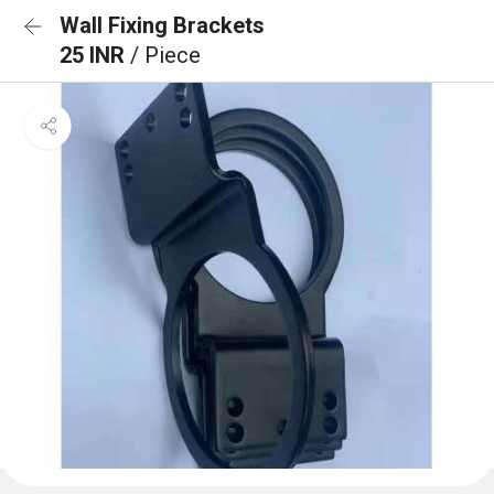
Wall Fixing Brackets
25 INR
/ Piece