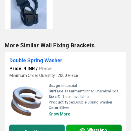
More Similar Wall Fixing Brackets
Double Spring Washer
Price: 4 INR
/
Piece
Minimum Order Quantity : 2000 Piece
Usage:
Industrial
Surface Treatment:
Other, Chemical Coated
Size:
Different available
Product Type:
Double Spring Washer
Color:
Silver
Know More
WhatsApp