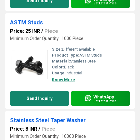
Send Inquiry
Get Latest Price
ASTM Studs
Price: 25 INR
/
Piece
Minimum Order Quantity : 1000 Piece
Size:
Different available
Product Type:
ASTM Studs
Material:
Stainless Steel
Color:
Black
Usage:
Industrial
Know More
WhatsApp
Send Inquiry
Get Latest Price
Stainless Steel Taper Washer
Price: 8 INR
/
Piece
Minimum Order Quantity : 10000 Piece