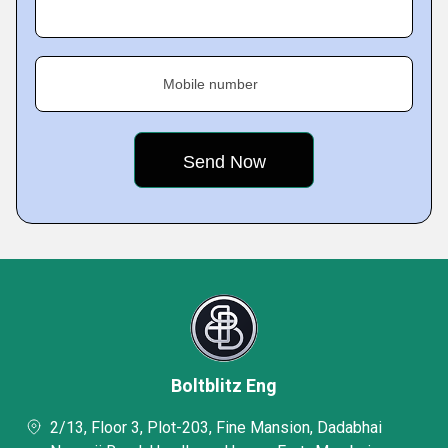
Mobile number
Boltblitz Eng
2/13, Floor 3, Plot-203, Fine Mansion, Dadabhai