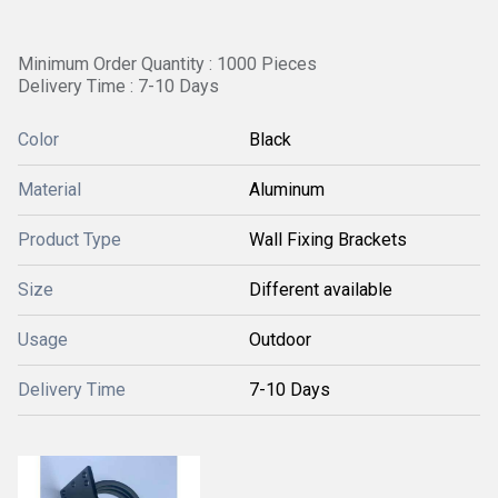
Minimum Order Quantity : 1000 Pieces
Delivery Time : 7-10 Days
Color
Black
Material
Aluminum
Product Type
Wall Fixing Brackets
Size
Different available
Usage
Outdoor
Delivery Time
7-10 Days