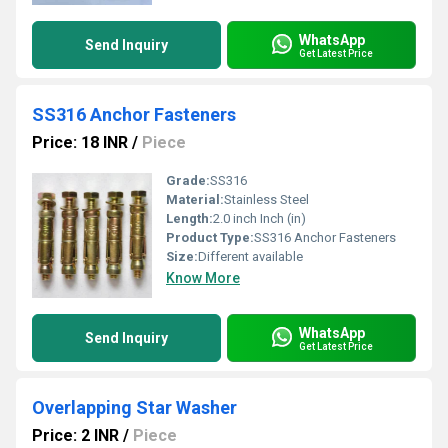
WhatsApp
Send Inquiry
Get Latest Price
SS316 Anchor Fasteners
Price: 18 INR
/
Piece
Grade:
SS316
Material:
Stainless Steel
Length:
2.0 inch Inch (in)
Product Type:
SS316 Anchor Fasteners
Size:
Different available
Know More
WhatsApp
Send Inquiry
Get Latest Price
Overlapping Star Washer
Price: 2 INR
/
Piece