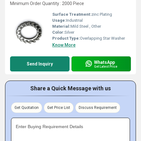
Minimum Order Quantity : 2000 Piece
Surface Treatment:
zinc Plating
Usage:
Industrial
Material:
Mild Steel , Other
Color:
Silver
Product Type:
Overlapping Star Washer
Know More
WhatsApp
Send Inquiry
Get Latest Price
Share a Quick Message with us
Get Quotation
Get Price List
Discuss Requirement
Enter Buying Requirement Details