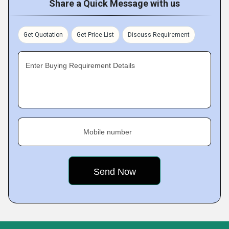
Share a Quick Message with us
Get Quotation
Get Price List
Discuss Requirement
Enter Buying Requirement Details
Mobile number