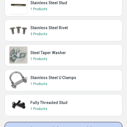
Stainless Steel Stud
1 Products
Stainless Steel Rivet
3 Products
Steel Taper Washer
1 Products
Stainless Steel U Clamps
1 Products
Fully Threaded Stud
1 Products