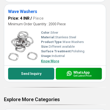
Wave Washers
Price: 4 INR
/
Piece
Minimum Order Quantity : 2000 Piece
Color:
Silver
Material:
Stainless Steel
Product Type:
Wave Washers
Size:
Different available
Surface Treatment:
Polishing
Usage:
Industrial
Know More
WhatsApp
Send Inquiry
Get Latest Price
Explore More Categories