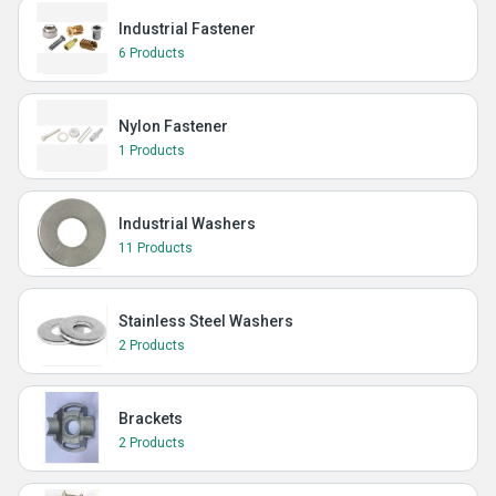
Industrial Fastener
6 Products
Nylon Fastener
1 Products
Industrial Washers
11 Products
Stainless Steel Washers
2 Products
Brackets
2 Products