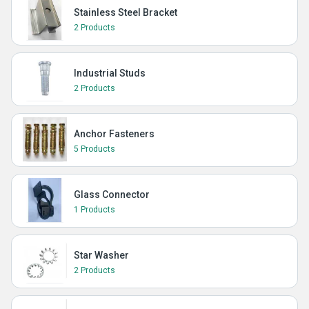
Stainless Steel Bracket
2 Products
Industrial Studs
2 Products
Anchor Fasteners
5 Products
Glass Connector
1 Products
Star Washer
2 Products