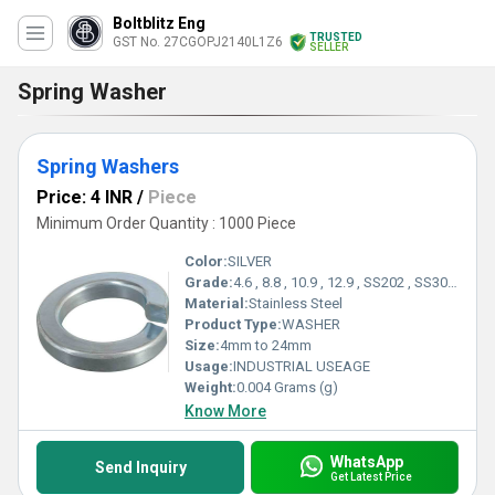
Boltblitz Eng
TRUSTED
GST No. 27CGOPJ2140L1Z6
SELLER
Spring Washer
Spring Washers
Price: 4 INR
/
Piece
Minimum Order Quantity : 1000 Piece
Color:
SILVER
Grade:
4.6 , 8.8 , 10.9 , 12.9 , SS202 , SS304 , SS316
Material:
Stainless Steel
Product Type:
WASHER
Size:
4mm to 24mm
Usage:
INDUSTRIAL USEAGE
Weight:
0.004 Grams (g)
Know More
WhatsApp
Send Inquiry
Get Latest Price