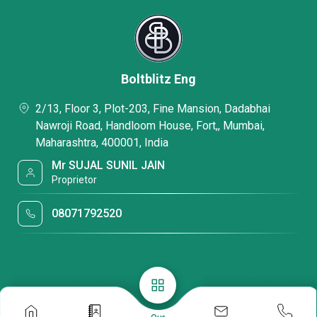
Boltblitz Eng
2/13, Floor 3, Plot-203, Fine Mansion, Dadabhai
Nawroji Road, Handloom House, Fort,, Mumbai,
Maharashtra, 400001, India
Mr SUJAL SUNIL JAIN
Proprietor
08071792520