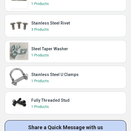
1 Products
Stainless Steel Rivet
3 Products
Steel Taper Washer
1 Products
Stainless Steel U Clamps
1 Products
Fully Threaded Stud
1 Products
Share a Quick Message with us