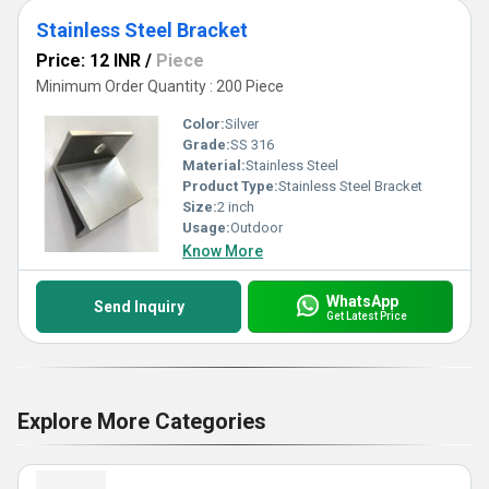
Stainless Steel Bracket
Price: 12 INR
/
Piece
Minimum Order Quantity : 200 Piece
Color:
Silver
Grade:
SS 316
Material:
Stainless Steel
Product Type:
Stainless Steel Bracket
Size:
2 inch
Usage:
Outdoor
Know More
WhatsApp
Send Inquiry
Get Latest Price
Explore More Categories