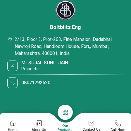
Boltblitz Eng
2/13, Floor 3, Plot-203, Fine Mansion, Dadabhai
Nawroji Road, Handloom House, Fort,, Mumbai,
Maharashtra, 400001, India
Mr SUJAL SUNIL JAIN
Proprietor
08071792520
Our
Contact Us
Home
About Us
Call Now
Products