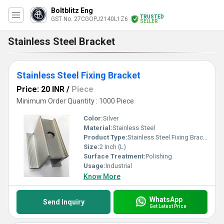
Boltblitz Eng
TRUSTED
GST No. 27CGOPJ2140L1Z6
SELLER
Stainless Steel Bracket
Stainless Steel Fixing Bracket
Price: 20 INR
/
Piece
Minimum Order Quantity : 1000 Piece
Color:
Silver
Material:
Stainless Steel
Product Type:
Stainless Steel Fixing Bracket
Size:
2 Inch (L)
Surface Treatment:
Polishing
Usage:
Industrial
Know More
WhatsApp
Send Inquiry
Get Latest Price