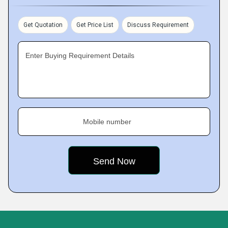
Get Quotation
Get Price List
Discuss Requirement
Enter Buying Requirement Details
Mobile number