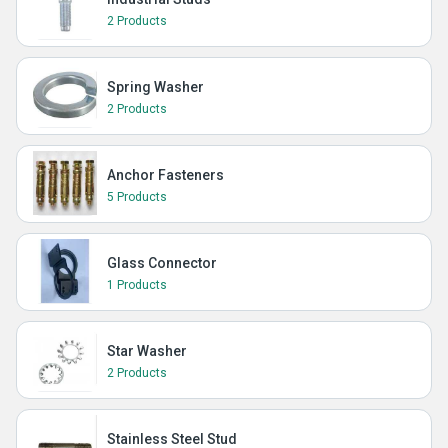
2 Products
Spring Washer
2 Products
Anchor Fasteners
5 Products
Glass Connector
1 Products
Star Washer
2 Products
Stainless Steel Stud