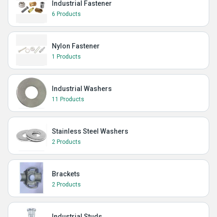
Industrial Fastener
6 Products
Nylon Fastener
1 Products
Industrial Washers
11 Products
Stainless Steel Washers
2 Products
Brackets
2 Products
Industrial Studs