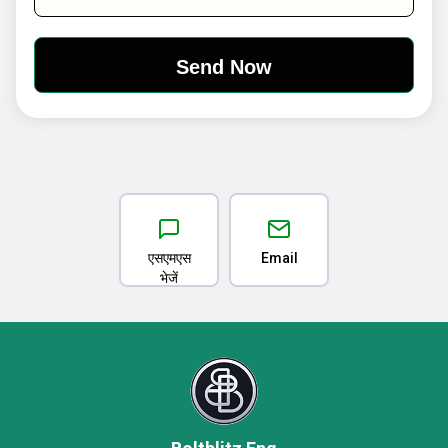
एसएमएस
Email
भेजें