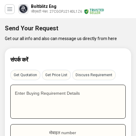
Boltblitz Eng
TRUSTED
जीएसटी नंबर. 27CGOPJ2140L1Z6
SELLER
Send Your Request
Get our all info and also can message us directly from here
संपर्क करें
Get Quotation
Get Price List
Discuss Requirement
Enter Buying Requirement Details
मोबाइल number