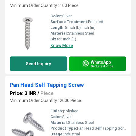
Minimum Order Quantity : 100 Piece
Color:
Silver
Surface Treatment:
Polished
Length:
5 Inch (L) Inch (in)
Material:
Stainless Steel
Size:
5 Inch (L)
Know More
WhatsApp
Send Inquiry
Get Latest Price
Pan Head Self Tapping Screw
Price: 3 INR
/
Piece
Minimum Order Quantity : 2000 Piece
Finish:
polished
Color:
Silver
Material:
Stainless Steel
Product Type:
Pan Head Self Tapping Screw
Usage:
Industrial