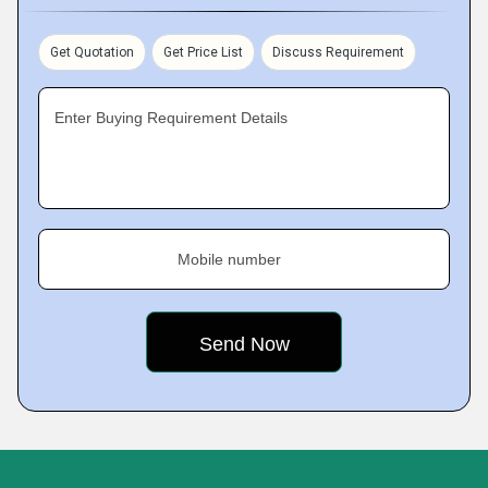
Get Quotation
Get Price List
Discuss Requirement
Enter Buying Requirement Details
Mobile number