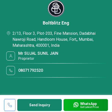
Boltblitz Eng
2/13, Floor 3, Plot-203, Fine Mansion, Dadabhai
Nawroji Road, Handloom House, Fort,, Mumbai,
Maharashtra, 400001, India
Mr SUJAL SUNIL JAIN
Proprietor
08071792520
WhatsApp
Send Inquiry
Get Latest Price