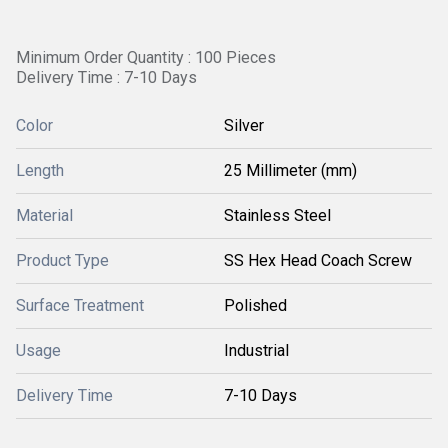
Minimum Order Quantity : 100 Pieces
Delivery Time : 7-10 Days
Color
Silver
Length
25 Millimeter (mm)
Material
Stainless Steel
Product Type
SS Hex Head Coach Screw
Surface Treatment
Polished
Usage
Industrial
Delivery Time
7-10 Days