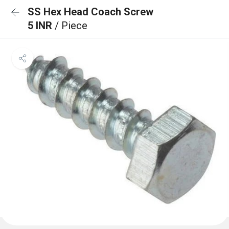
SS Hex Head Coach Screw
5 INR
/ Piece