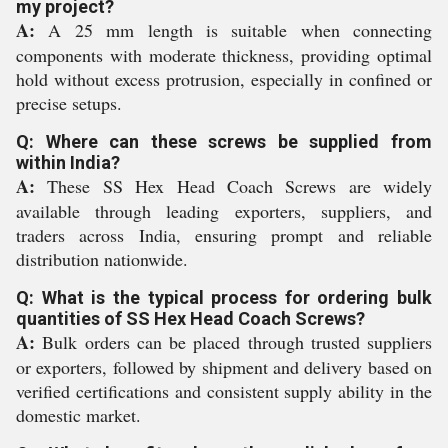
my project?
A:
A 25 mm length is suitable when connecting
components with moderate thickness, providing optimal
hold without excess protrusion, especially in confined or
precise setups.
Q: Where can these screws be supplied from
within India?
A:
These SS Hex Head Coach Screws are widely
available through leading exporters, suppliers, and
traders across India, ensuring prompt and reliable
distribution nationwide.
Q: What is the typical process for ordering bulk
quantities of SS Hex Head Coach Screws?
A:
Bulk orders can be placed through trusted suppliers
or exporters, followed by shipment and delivery based on
verified certifications and consistent supply ability in the
domestic market.