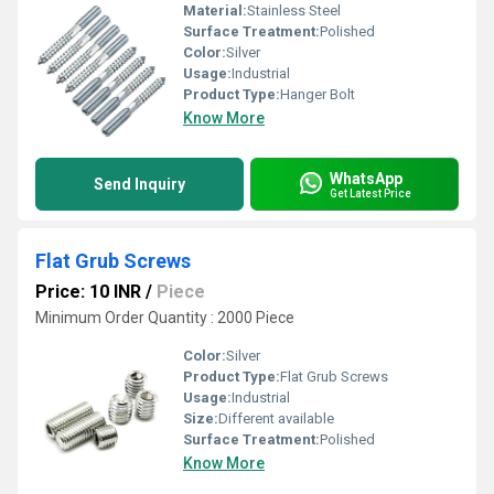
Material:
Stainless Steel
Surface Treatment:
Polished
Color:
Silver
Usage:
Industrial
Product Type:
Hanger Bolt
Know More
WhatsApp
Send Inquiry
Get Latest Price
Flat Grub Screws
Price: 10 INR
/
Piece
Minimum Order Quantity : 2000 Piece
Color:
Silver
Product Type:
Flat Grub Screws
Usage:
Industrial
Size:
Different available
Surface Treatment:
Polished
Know More