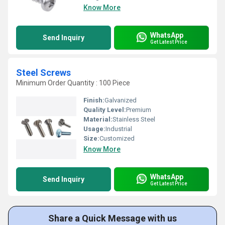
Know More
WhatsApp
Send Inquiry
Get Latest Price
Steel Screws
Minimum Order Quantity : 100 Piece
Finish:
Galvanized
Quality Level:
Premium
Material:
Stainless Steel
Usage:
Industrial
Size:
Customized
Know More
WhatsApp
Send Inquiry
Get Latest Price
Share a Quick Message with us