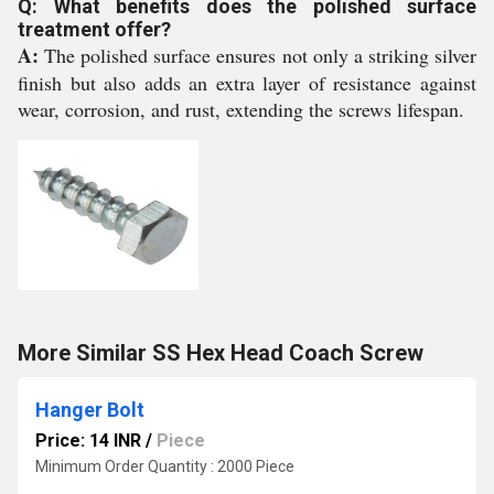
Q: What benefits does the polished surface
treatment offer?
A:
The polished surface ensures not only a striking silver
finish but also adds an extra layer of resistance against
wear, corrosion, and rust, extending the screws lifespan.
More Similar SS Hex Head Coach Screw
Hanger Bolt
Price: 14 INR
/
Piece
Minimum Order Quantity : 2000 Piece