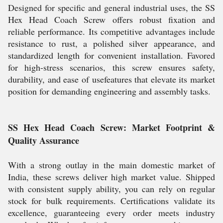
Designed for specific and general industrial uses, the SS
Hex Head Coach Screw offers robust fixation and
reliable performance. Its competitive advantages include
resistance to rust, a polished silver appearance, and
standardized length for convenient installation. Favored
for high-stress scenarios, this screw ensures safety,
durability, and ease of usefeatures that elevate its market
position for demanding engineering and assembly tasks.
SS Hex Head Coach Screw: Market Footprint &
Quality Assurance
With a strong outlay in the main domestic market of
India, these screws deliver high market value. Shipped
with consistent supply ability, you can rely on regular
stock for bulk requirements. Certifications validate its
excellence, guaranteeing every order meets industry