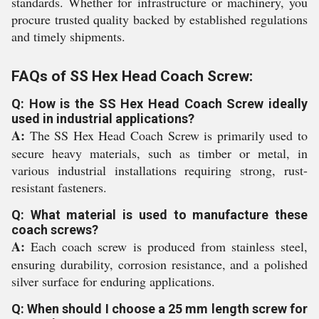
standards. Whether for infrastructure or machinery, you
procure trusted quality backed by established regulations
and timely shipments.
FAQs of SS Hex Head Coach Screw:
Q: How is the SS Hex Head Coach Screw ideally
used in industrial applications?
A:
The SS Hex Head Coach Screw is primarily used to
secure heavy materials, such as timber or metal, in
various industrial installations requiring strong, rust-
resistant fasteners.
Q: What material is used to manufacture these
coach screws?
A:
Each coach screw is produced from stainless steel,
ensuring durability, corrosion resistance, and a polished
silver surface for enduring applications.
Q: When should I choose a 25 mm length screw for