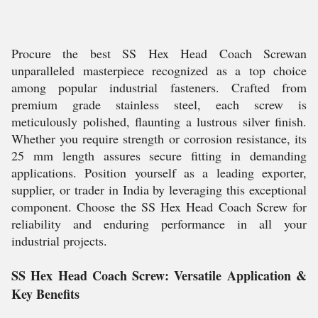
Procure the best SS Hex Head Coach Screwan
unparalleled masterpiece recognized as a top choice
among popular industrial fasteners. Crafted from
premium grade stainless steel, each screw is
meticulously polished, flaunting a lustrous silver finish.
Whether you require strength or corrosion resistance, its
25 mm length assures secure fitting in demanding
applications. Position yourself as a leading exporter,
supplier, or trader in India by leveraging this exceptional
component. Choose the SS Hex Head Coach Screw for
reliability and enduring performance in all your
industrial projects.
SS Hex Head Coach Screw: Versatile Application &
Key Benefits