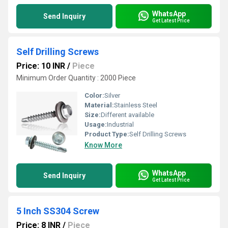
WhatsApp
Send Inquiry
Get Latest Price
Self Drilling Screws
Price: 10 INR
/
Piece
Minimum Order Quantity : 2000 Piece
Color:
Silver
Material:
Stainless Steel
Size:
Different available
Usage:
Industrial
Product Type:
Self Drilling Screws
Know More
WhatsApp
Send Inquiry
Get Latest Price
5 Inch SS304 Screw
Price: 8 INR
/
Piece