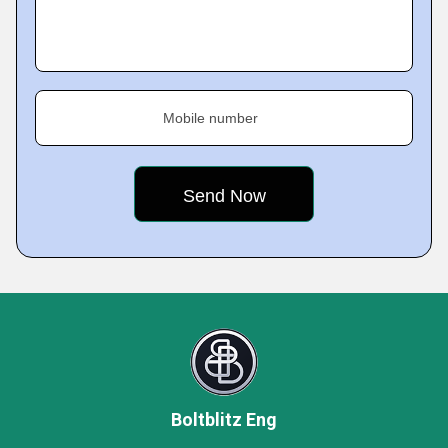
Mobile number
Boltblitz Eng