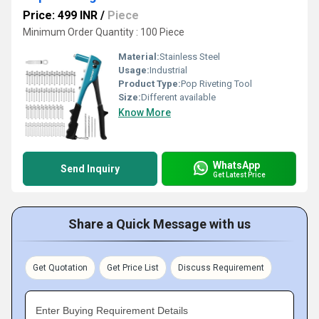
Price: 499 INR
/
Piece
Minimum Order Quantity : 100 Piece
Material:
Stainless Steel
Usage:
Industrial
Product Type:
Pop Riveting Tool
Size:
Different available
Know More
WhatsApp
Send Inquiry
Get Latest Price
Share a Quick Message with us
Get Quotation
Get Price List
Discuss Requirement
Enter Buying Requirement Details