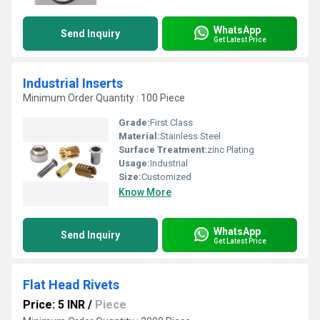
WhatsApp
Send Inquiry
Get Latest Price
Industrial Inserts
Minimum Order Quantity : 100 Piece
Grade:
First Class
Material:
Stainless Steel
Surface Treatment:
zinc Plating
Usage:
Industrial
Size:
Customized
Know More
WhatsApp
Send Inquiry
Get Latest Price
Flat Head Rivets
Price: 5 INR
/
Piece