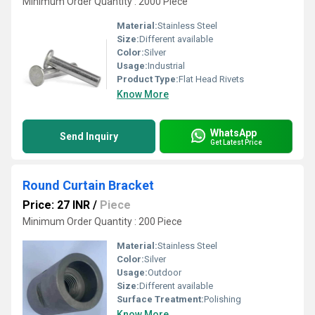
Minimum Order Quantity : 2000 Piece
Material:
Stainless Steel
Size:
Different available
Color:
Silver
Usage:
Industrial
Product Type:
Flat Head Rivets
Know More
WhatsApp
Send Inquiry
Get Latest Price
Round Curtain Bracket
Price: 27 INR
/
Piece
Minimum Order Quantity : 200 Piece
Material:
Stainless Steel
Color:
Silver
Usage:
Outdoor
Size:
Different available
Surface Treatment:
Polishing
Know More