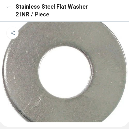
Stainless Steel Flat Washer
2 INR
/ Piece