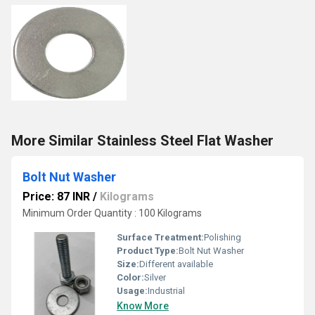
More Similar Stainless Steel Flat Washer
Bolt Nut Washer
Price: 87 INR
/
Kilograms
Minimum Order Quantity : 100 Kilograms
Surface Treatment:
Polishing
Product Type:
Bolt Nut Washer
Size:
Different available
Color:
Silver
Usage:
Industrial
Know More