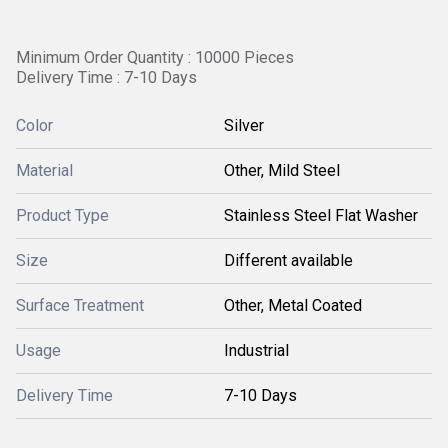
Minimum Order Quantity : 10000 Pieces
Delivery Time : 7-10 Days
Color
Silver
Material
Other, Mild Steel
Product Type
Stainless Steel Flat Washer
Size
Different available
Surface Treatment
Other, Metal Coated
Usage
Industrial
Delivery Time
7-10 Days