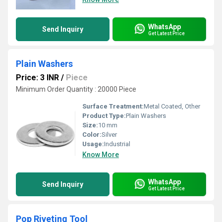
WhatsApp
Send Inquiry
Get Latest Price
Plain Washers
Price: 3 INR
/
Piece
Minimum Order Quantity : 20000 Piece
Surface Treatment:
Metal Coated, Other
Product Type:
Plain Washers
Size:
10 mm
Color:
Silver
Usage:
Industrial
Know More
WhatsApp
Send Inquiry
Get Latest Price
Pop Riveting Tool